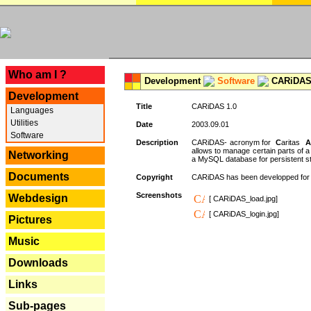
---
Who am I ?
Development
Software
CARiDAS
Development
Title
CARiDAS 1.0
Languages
Utilities
Date
2003.09.01
Software
Description
CARiDAS- acronym for
C
aritas
A
allows to manage certain parts of 
Networking
a MySQL database for persistent st
Documents
Copyright
CARiDAS has been developped fo
Screenshots
Webdesign
[ CARiDAS_load.jpg]
[ CARiDAS_login.jpg]
Pictures
Music
Downloads
Links
Sub-pages