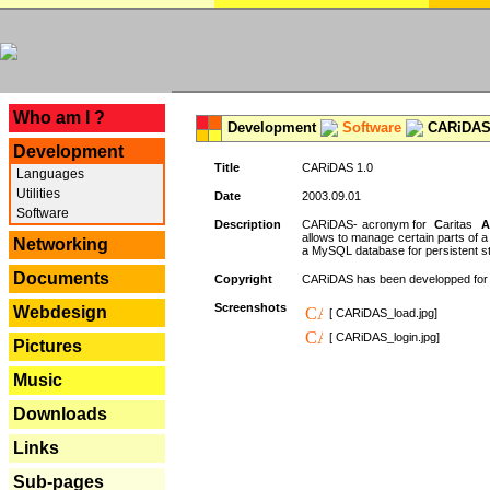
---
Who am I ?
Development
Software
CARiDAS
Development
Title
CARiDAS 1.0
Languages
Utilities
Date
2003.09.01
Software
Description
CARiDAS- acronym for
C
aritas
A
allows to manage certain parts of 
Networking
a MySQL database for persistent st
Documents
Copyright
CARiDAS has been developped fo
Screenshots
Webdesign
[ CARiDAS_load.jpg]
[ CARiDAS_login.jpg]
Pictures
Music
Downloads
Links
Sub-pages