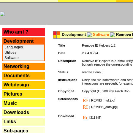
---
Who am I ?
Development
Software
Remove I
Development
Title
Remove IE Helpers 1.2
Languages
Utilities
Date
2004.05.24
Software
Description
Remove IE Helpers is a small utility
but only remove the corresponding k
Networking
Status
read to clean :)
Documents
Instructions
Unzip the file somewhere and star
interactions are needed), for exampl
Webdesign
Copyright
Copyright (C) 2003 by Fisch Bob
Pictures
Screenshots
[ REMIEH_full.jpg]
Music
[ REMIEH_auto.jpg]
Downloads
Download
[311 KB]
Links
Sub-pages