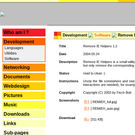
---
Who am I ?
Development
Software
Remove I
Development
Title
Remove IE Helpers 1.2
Languages
Utilities
Date
2004.05.24
Software
Description
Remove IE Helpers is a small utility
but only remove the corresponding k
Networking
Status
read to clean :)
Documents
Instructions
Unzip the file somewhere and star
interactions are needed), for exampl
Webdesign
Copyright
Copyright (C) 2003 by Fisch Bob
Pictures
Screenshots
[ REMIEH_full.jpg]
Music
[ REMIEH_auto.jpg]
Downloads
Download
[311 KB]
Links
Sub-pages