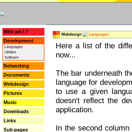
---
Who am I ?
Webdesign
Languages
Development
Here a list of the dif
Languages
Utilities
now...
Software
Networking
The bar underneath the
Documents
language for developme
Webdesign
to use a given langu
Pictures
doesn't reflect the d
Music
application.
Downloads
Links
In the second column y
Sub-pages