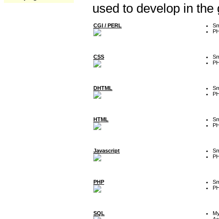
used to develop in the
CGI / PERL
Sm
P
CSS
Sm
P
DHTML
Sm
P
HTML
Sm
P
Javascript
Sm
P
PHP
Sm
P
SQL
M
Ac