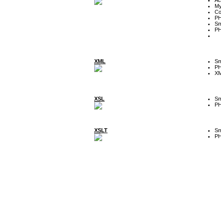
My
Co
P
Sm
P
XML
Sm
P
XM
XSL
Sm
P
XSLT
Sm
P