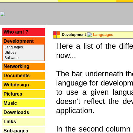
---
Who am I ?
Development
Languages
Development
Here a list of the dif
Languages
Utilities
now...
Software
Networking
The bar underneath the
Documents
language for developme
Webdesign
to use a given langu
Pictures
doesn't reflect the d
Music
application.
Downloads
Links
In the second column y
Sub-pages