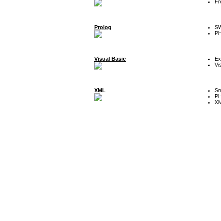
Fr
Prolog
SW
P
Visual Basic
Ex
Vi
XML
Sm
P
XM