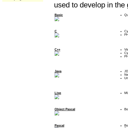
used to develop in the
Basic
Qu
C
Cy
P
C++
Vi
Cy
P
Java
J
Ne
Un
Lisp
MU
Object Pascal
Bo
Pascal
Bo