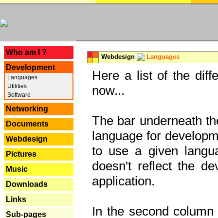
---
Who am I ?
Webdesign
Languages
Development
Here a list of the dif
Languages
Utilities
now...
Software
Networking
The bar underneath the
Documents
language for developme
Webdesign
to use a given langu
Pictures
doesn't reflect the d
Music
application.
Downloads
Links
In the second column y
Sub-pages