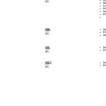
My
Co
P
Sm
P
XML
Sm
P
XM
XSL
Sm
P
XSLT
Sm
P