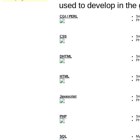
used to develop in the
CGI / PERL
Sm
P
CSS
Sm
P
DHTML
Sm
P
HTML
Sm
P
Javascript
Sm
P
PHP
Sm
P
SQL
M
Ac