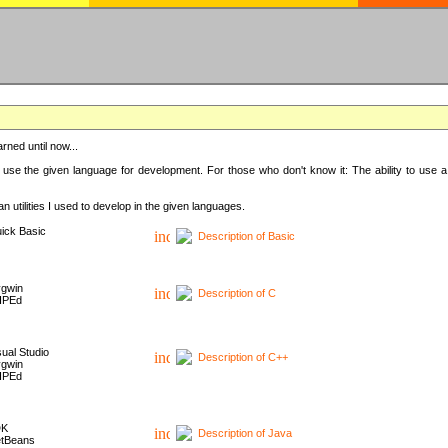
rned until now...
 use the given language for development. For those who don't know it: The ability to use a
 utilities I used to develop in the given languages.
ick Basic
Description of Basic
gwin
Description of C
HPEd
sual Studio
Description of C++
gwin
HPEd
DK
Description of Java
tBeans