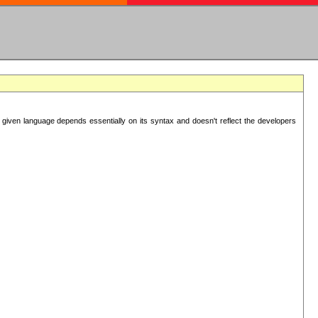
 given language depends essentially on its syntax and doesn't reflect the developers