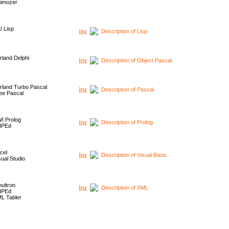
imozer
 Lisp
Description of Lisp
rland Delphi
Description of Object Pascal
rland Turbo Pascal
Description of Pascal
ee Pascal
I Prolog
Description of Prolog
HPEd
cel
Description of Visual Basic
sual Studio
ultron
Description of XML
HPEd
L Tabler