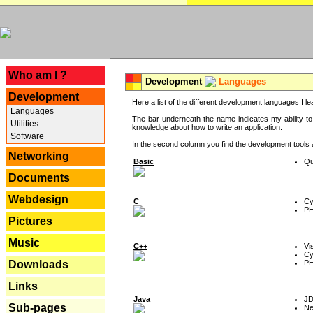
---
Who am I ?
Development
Languages
Development
Here a list of the different development languages I lea
Languages
The bar underneath the name indicates my ability to
Utilities
knowledge about how to write an application.
Software
In the second column you find the development tools an
Networking
Basic
Qu
Documents
Webdesign
C
Cy
P
Pictures
Music
C++
Vi
Cy
P
Downloads
Links
Java
J
Sub-pages
Ne