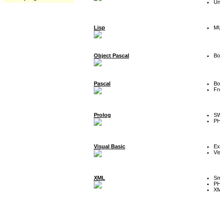
Un
Lisp
MU
Object Pascal
Bo
Pascal
Bo
Fr
Prolog
SW
P
Visual Basic
Ex
Vi
XML
Sm
P
XM