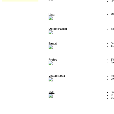
Un
Lisp
MU
Object Pascal
Bo
Pascal
Bo
Fr
Prolog
SW
P
Visual Basic
Ex
Vi
XML
Sm
P
XM