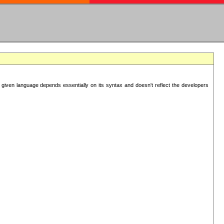
 given language depends essentially on its syntax and doesn't reflect the developers