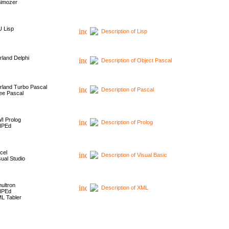
imozer
 Lisp
Description of Lisp
rland Delphi
Description of Object Pascal
rland Turbo Pascal
Description of Pascal
ee Pascal
I Prolog
Description of Prolog
HPEd
cel
Description of Visual Basic
sual Studio
ultron
Description of XML
HPEd
L Tabler