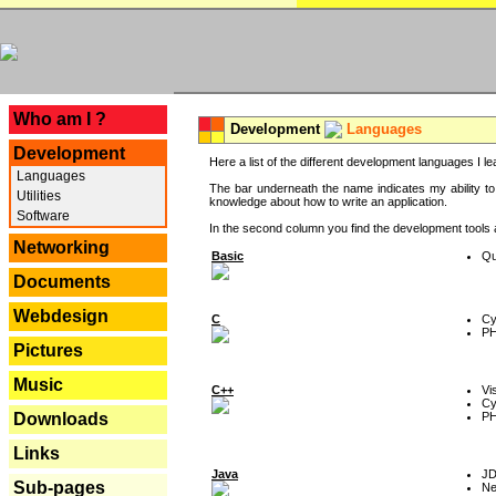
---
Who am I ?
Development
Languages
Development
Here a list of the different development languages I lea
Languages
The bar underneath the name indicates my ability to
Utilities
knowledge about how to write an application.
Software
In the second column you find the development tools an
Networking
Basic
Qu
Documents
Webdesign
C
Cy
P
Pictures
Music
C++
Vi
Cy
P
Downloads
Links
Java
J
Sub-pages
Ne