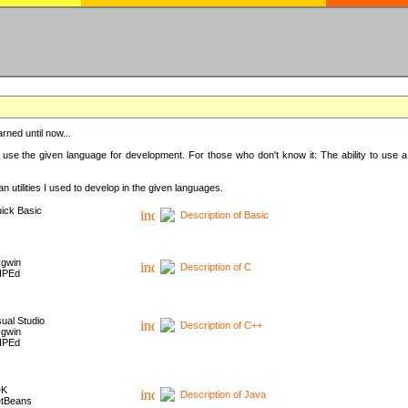
rned until now...
 use the given language for development. For those who don't know it: The ability to use a
 utilities I used to develop in the given languages.
ick Basic
Description of Basic
gwin
Description of C
HPEd
sual Studio
Description of C++
gwin
HPEd
DK
Description of Java
tBeans