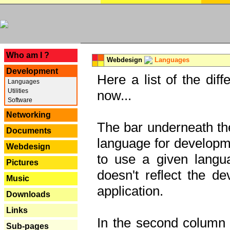
---
Who am I ?
Webdesign
Languages
Development
Here a list of the dif
Languages
Utilities
now...
Software
Networking
The bar underneath the
Documents
language for developme
Webdesign
to use a given langu
Pictures
doesn't reflect the d
Music
application.
Downloads
Links
In the second column y
Sub-pages