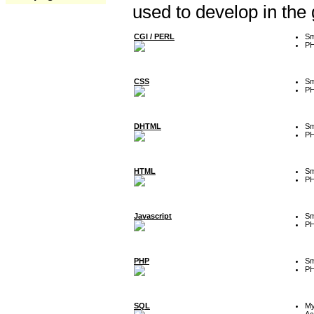
used to develop in the
CGI / PERL
Sm
P
CSS
Sm
P
DHTML
Sm
P
HTML
Sm
P
Javascript
Sm
P
PHP
Sm
P
SQL
M
Ac