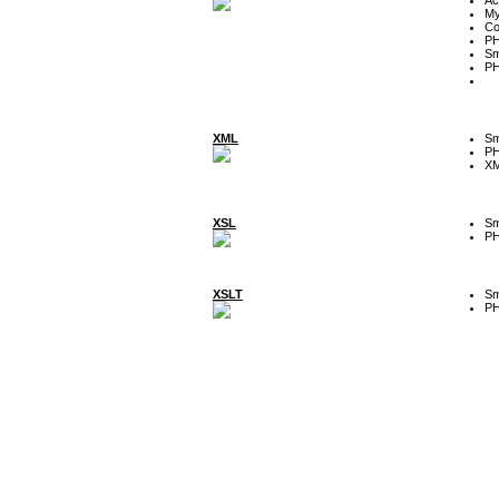
My
Co
P
Sm
P
XML
Sm
P
XM
XSL
Sm
P
XSLT
Sm
P