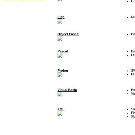
Un
Lisp
MU
Object Pascal
Bo
Pascal
Bo
Fr
Prolog
SW
P
Visual Basic
Ex
Vi
XML
Sm
P
XM