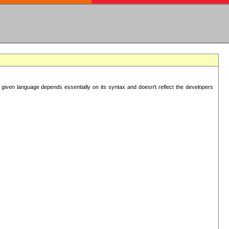
 given language depends essentially on its syntax and doesn't reflect the developers