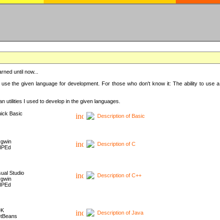
rned until now...
 use the given language for development. For those who don't know it: The ability to use a
 utilities I used to develop in the given languages.
ick Basic
Description of Basic
gwin
Description of C
HPEd
sual Studio
Description of C++
gwin
HPEd
DK
Description of Java
tBeans