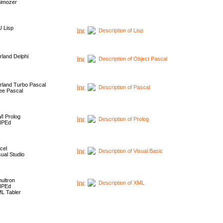
imozer
 Lisp
Description of Lisp
rland Delphi
Description of Object Pascal
rland Turbo Pascal
Description of Pascal
ee Pascal
I Prolog
Description of Prolog
HPEd
cel
Description of Visual Basic
sual Studio
ultron
Description of XML
HPEd
L Tabler