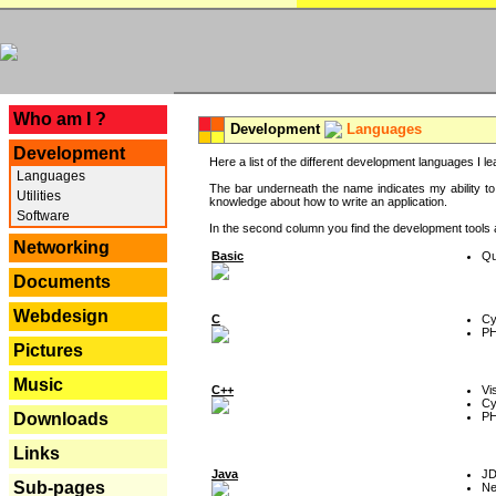
---
Who am I ?
Development
Languages
Development
Here a list of the different development languages I lea
Languages
The bar underneath the name indicates my ability to
Utilities
knowledge about how to write an application.
Software
In the second column you find the development tools an
Networking
Basic
Qu
Documents
Webdesign
C
Cy
P
Pictures
Music
C++
Vi
Cy
P
Downloads
Links
Java
J
Sub-pages
Ne