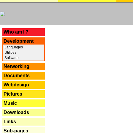
---
Who am I ?
Development
Languages
Utilities
Software
Networking
Documents
Webdesign
Pictures
Music
Downloads
Links
Sub-pages