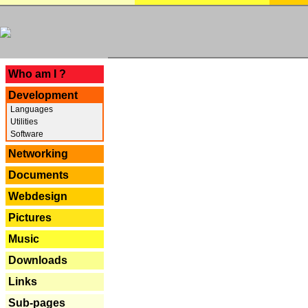
---
Who am I ?
Development
Languages
Utilities
Software
Networking
Documents
Webdesign
Pictures
Music
Downloads
Links
Sub-pages