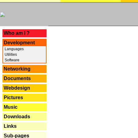
---
Who am I ?
Development
Languages
Utilities
Software
Networking
Documents
Webdesign
Pictures
Music
Downloads
Links
Sub-pages