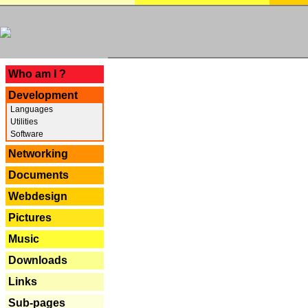
---
Who am I ?
Development
Languages
Utilities
Software
Networking
Documents
Webdesign
Pictures
Music
Downloads
Links
Sub-pages