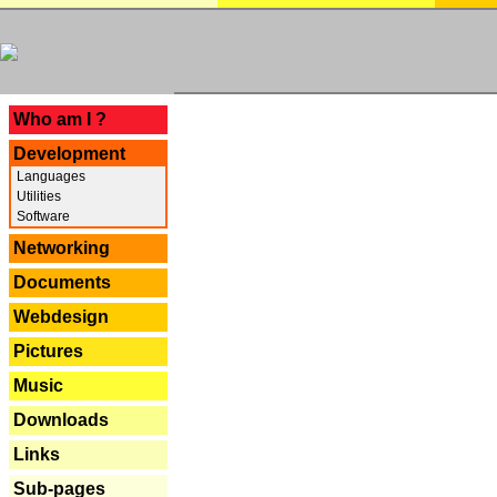
---
Who am I ?
Development
Languages
Utilities
Software
Networking
Documents
Webdesign
Pictures
Music
Downloads
Links
Sub-pages