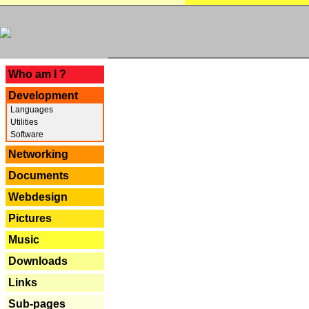
---
Who am I ?
Development
Languages
Utilities
Software
Networking
Documents
Webdesign
Pictures
Music
Downloads
Links
Sub-pages