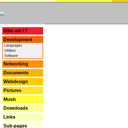
---
Who am I ?
Development
Languages
Utilities
Software
Networking
Documents
Webdesign
Pictures
Music
Downloads
Links
Sub-pages