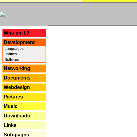
---
Who am I ?
Development
Languages
Utilities
Software
Networking
Documents
Webdesign
Pictures
Music
Downloads
Links
Sub-pages