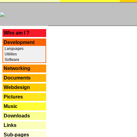
---
Who am I ?
Development
Languages
Utilities
Software
Networking
Documents
Webdesign
Pictures
Music
Downloads
Links
Sub-pages