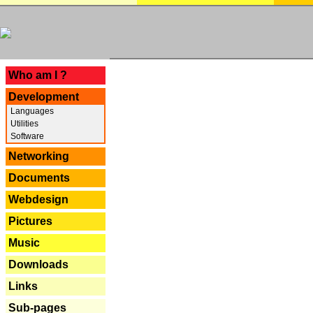
---
Who am I ?
Development
Languages
Utilities
Software
Networking
Documents
Webdesign
Pictures
Music
Downloads
Links
Sub-pages