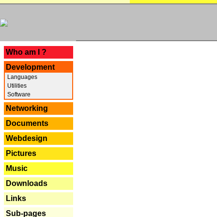
---
Who am I ?
Development
Languages
Utilities
Software
Networking
Documents
Webdesign
Pictures
Music
Downloads
Links
Sub-pages