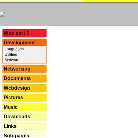
---
Who am I ?
Development
Languages
Utilities
Software
Networking
Documents
Webdesign
Pictures
Music
Downloads
Links
Sub-pages