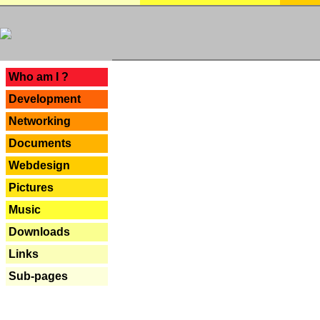
---
Who am I ?
Development
Networking
Documents
Webdesign
Pictures
Music
Downloads
Links
Sub-pages