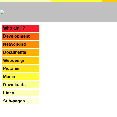
---
Who am I ?
Development
Networking
Documents
Webdesign
Pictures
Music
Downloads
Links
Sub-pages