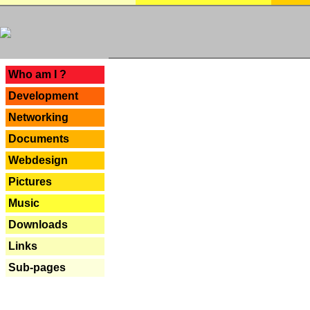
---
Who am I ?
Development
Networking
Documents
Webdesign
Pictures
Music
Downloads
Links
Sub-pages