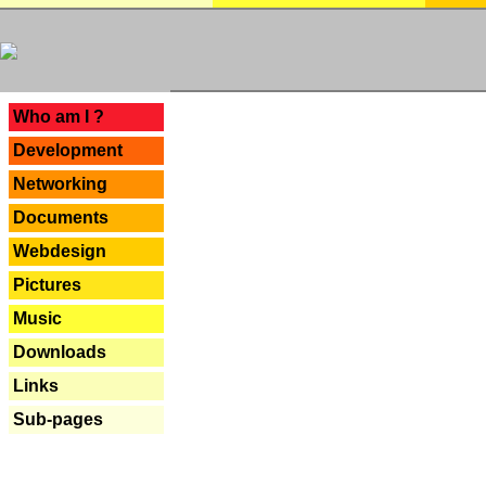
---
Who am I ?
Development
Networking
Documents
Webdesign
Pictures
Music
Downloads
Links
Sub-pages