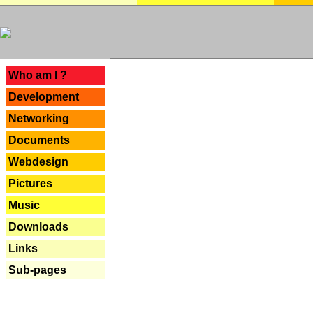
---
Who am I ?
Development
Networking
Documents
Webdesign
Pictures
Music
Downloads
Links
Sub-pages