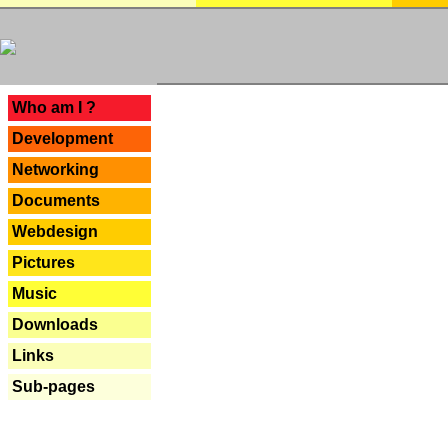
---
Who am I ?
Development
Networking
Documents
Webdesign
Pictures
Music
Downloads
Links
Sub-pages