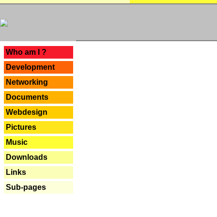
---
Who am I ?
Development
Networking
Documents
Webdesign
Pictures
Music
Downloads
Links
Sub-pages