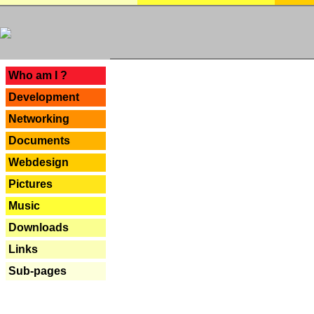
---
Who am I ?
Development
Networking
Documents
Webdesign
Pictures
Music
Downloads
Links
Sub-pages