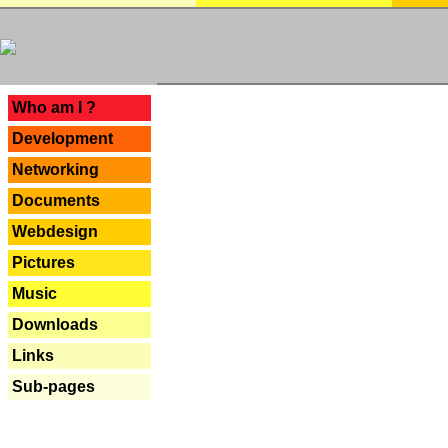
---
Who am I ?
Development
Networking
Documents
Webdesign
Pictures
Music
Downloads
Links
Sub-pages