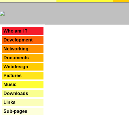
---
Who am I ?
Development
Networking
Documents
Webdesign
Pictures
Music
Downloads
Links
Sub-pages