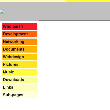
---
Who am I ?
Development
Networking
Documents
Webdesign
Pictures
Music
Downloads
Links
Sub-pages