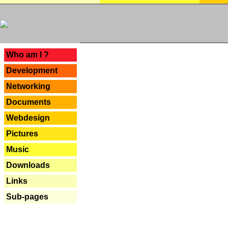
---
Who am I ?
Development
Networking
Documents
Webdesign
Pictures
Music
Downloads
Links
Sub-pages