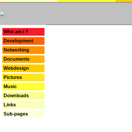
---
Who am I ?
Development
Networking
Documents
Webdesign
Pictures
Music
Downloads
Links
Sub-pages