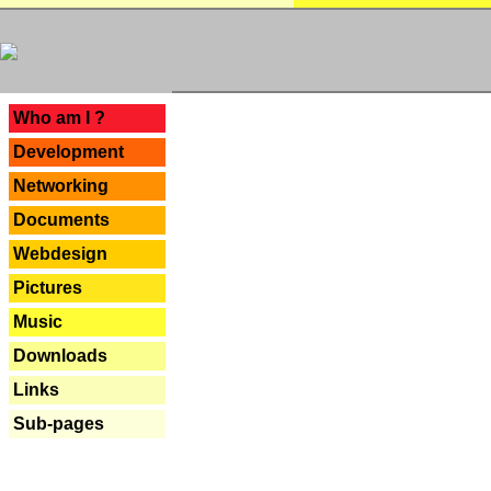
---
Who am I ?
Development
Networking
Documents
Webdesign
Pictures
Music
Downloads
Links
Sub-pages