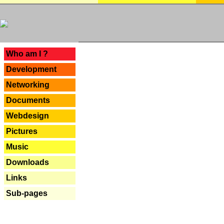
---
Who am I ?
Development
Networking
Documents
Webdesign
Pictures
Music
Downloads
Links
Sub-pages