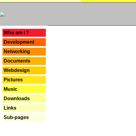
---
Who am I ?
Development
Networking
Documents
Webdesign
Pictures
Music
Downloads
Links
Sub-pages