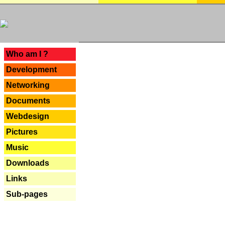
---
Who am I ?
Development
Networking
Documents
Webdesign
Pictures
Music
Downloads
Links
Sub-pages