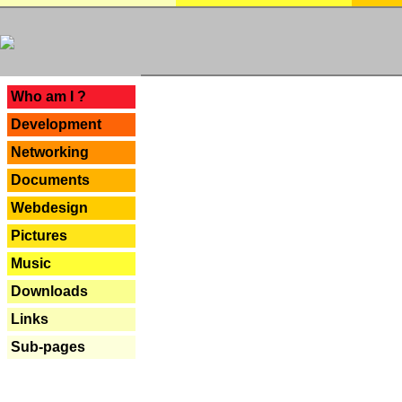
---
Who am I ?
Development
Networking
Documents
Webdesign
Pictures
Music
Downloads
Links
Sub-pages