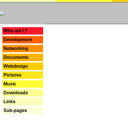
---
Who am I ?
Development
Networking
Documents
Webdesign
Pictures
Music
Downloads
Links
Sub-pages