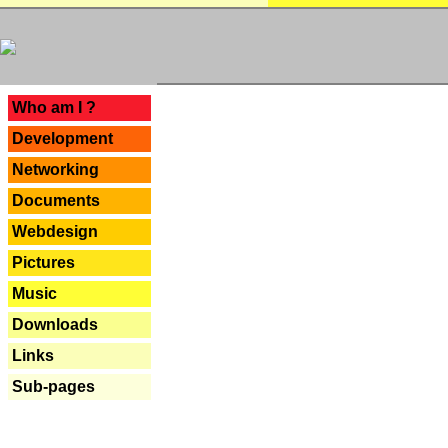
---
Who am I ?
Development
Networking
Documents
Webdesign
Pictures
Music
Downloads
Links
Sub-pages