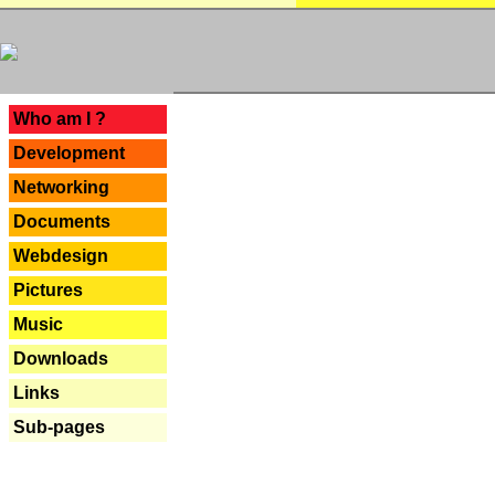
---
Who am I ?
Development
Networking
Documents
Webdesign
Pictures
Music
Downloads
Links
Sub-pages