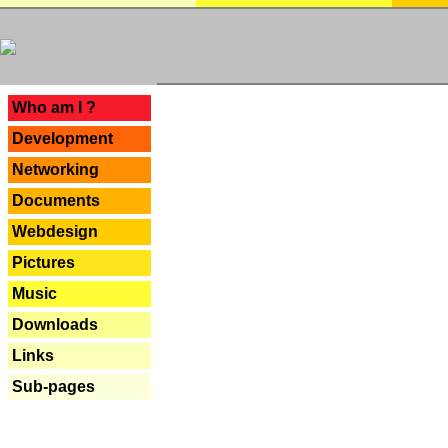
---
Who am I ?
Development
Networking
Documents
Webdesign
Pictures
Music
Downloads
Links
Sub-pages