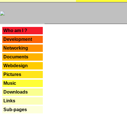
---
Who am I ?
Development
Networking
Documents
Webdesign
Pictures
Music
Downloads
Links
Sub-pages