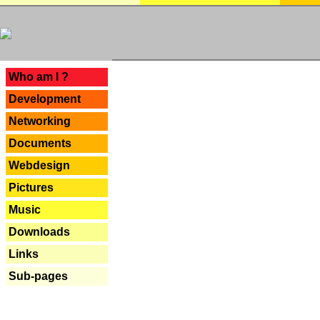
---
Who am I ?
Development
Networking
Documents
Webdesign
Pictures
Music
Downloads
Links
Sub-pages