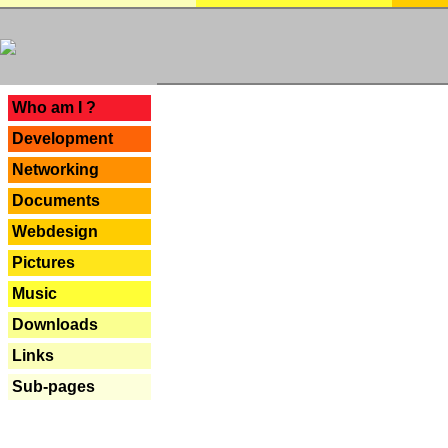
---
Who am I ?
Development
Networking
Documents
Webdesign
Pictures
Music
Downloads
Links
Sub-pages