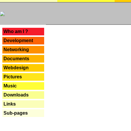
---
Who am I ?
Development
Networking
Documents
Webdesign
Pictures
Music
Downloads
Links
Sub-pages