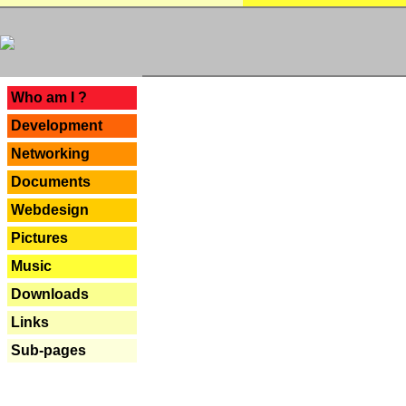
---
Who am I ?
Development
Networking
Documents
Webdesign
Pictures
Music
Downloads
Links
Sub-pages